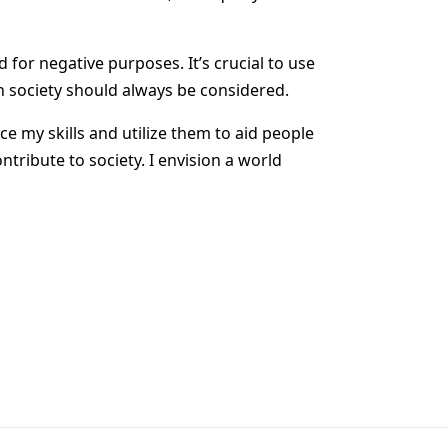
 for negative purposes. It’s crucial to use
n society should always be considered.
ce my skills and utilize them to aid people
tribute to society. I envision a world