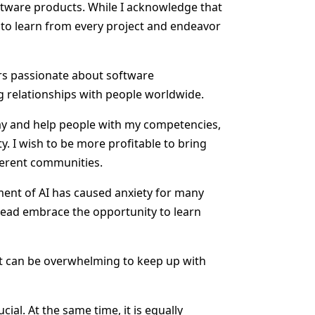
oftware products. While I acknowledge that
e to learn from every project and endeavor
rs passionate about software
ng relationships with people worldwide.
 way and help people with my competencies,
y. I wish to be more profitable to bring
ferent communities.
ment of AI has caused anxiety for many
stead embrace the opportunity to learn
, it can be overwhelming to keep up with
al. At the same time, it is equally