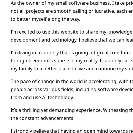
As the owner of my small software business, I take pri
not all projects are smooth sailing or lucrative, each
to better myself along the way.
I'm excited to use this website to share my knowledg
development and technology. I believe that we can lear
I'm living in a country that is going off great freedo
though freedom is sparse in my reality. I can only care
my family to a better place to live and continue my s
The pace of change in the world is accelerating, with
people across various fields, including software deve
from and use AI technology.
It’s a thrilling yet demanding experience. Witnessing t
the constant advancements.
I strongly believe that having an open mind towards new