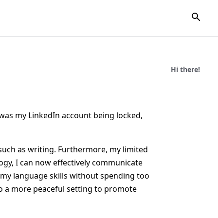
Hi there!
e was my LinkedIn account being locked,
such as writing. Furthermore, my limited
ology, I can now effectively communicate
 my language skills without spending too
to a more peaceful setting to promote