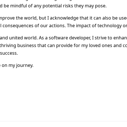
d be mindful of any potential risks they may pose.
mprove the world, but I acknowledge that it can also be used
l consequences of our actions. The impact of technology o
and united world. As a software developer, I strive to enhan
thriving business that can provide for my loved ones and con
 success.
e on my journey.