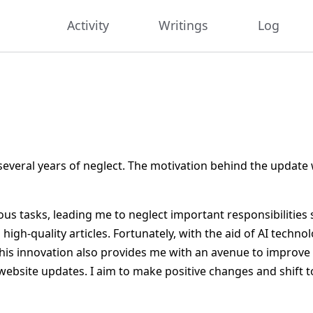
Activity
Writings
Log
 several years of neglect. The motivation behind the updat
us tasks, leading me to neglect important responsibilities 
igh-quality articles. Fortunately, with the aid of AI techn
his innovation also provides me with an avenue to improve
ebsite updates. I aim to make positive changes and shift 