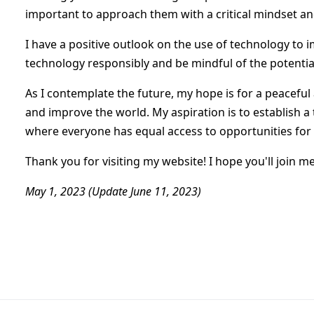
important to approach them with a critical mindset an
I have a positive outlook on the use of technology to i
technology responsibly and be mindful of the potentia
As I contemplate the future, my hope is for a peaceful 
and improve the world. My aspiration is to establish a 
where everyone has equal access to opportunities for
Thank you for visiting my website! I hope you'll join m
May 1, 2023 (Update June 11, 2023)