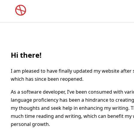
Hi there!
I am pleased to have finally updated my website after
which has since been reopened.
As a software developer, I’ve been consumed with vario
language proficiency has been a hindrance to creating h
my thoughts and seek help in enhancing my writing. T
much time reading and writing, which can benefit my w
personal growth.