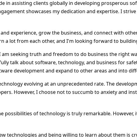
de in assisting clients globally in developing prosperous s
 engagement showcases my dedication and expertise. I striv
e and experience, grow the business, and connect with othe
n a lot from each other, and I'm looking forward to buildi
m. I am seeking truth and freedom to do business the right
fully talk about software, technology, and business for safet
oftware development and expand to other areas and into dif
 technology evolving at an unprecedented rate. The develop
lopers. However, I choose not to succumb to anxiety and in
he possibilities of technology is truly remarkable. However
 technologies and being willing to learn about them is cruci