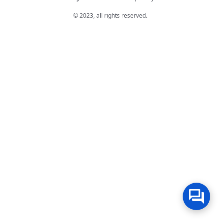
© 2023, all rights reserved.