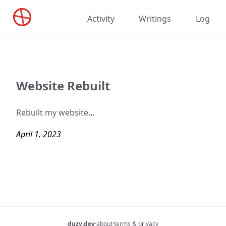
Activity
Writings
Log
Website Rebuilt
Rebuilt my website
...
April 1, 2023
duzy.dev
·
about
·
terms & privacy